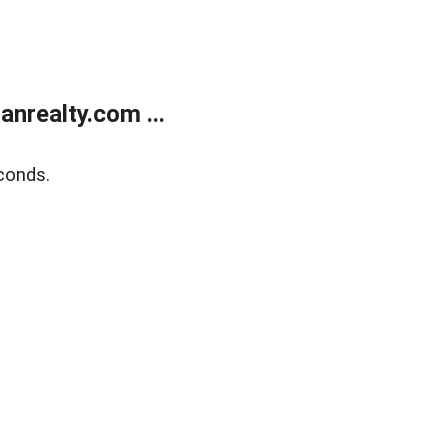
realty.com ...
conds.