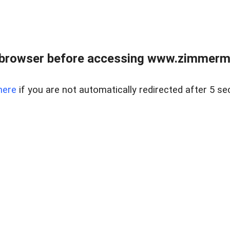
 browser before accessing www.zimmerman
here
if you are not automatically redirected after 5 se