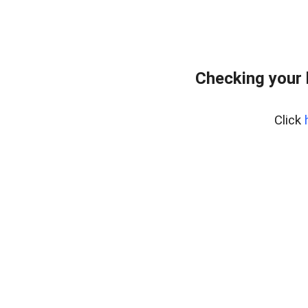
Checking your
Click