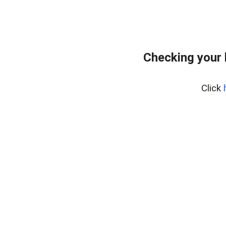
Checking your
Click