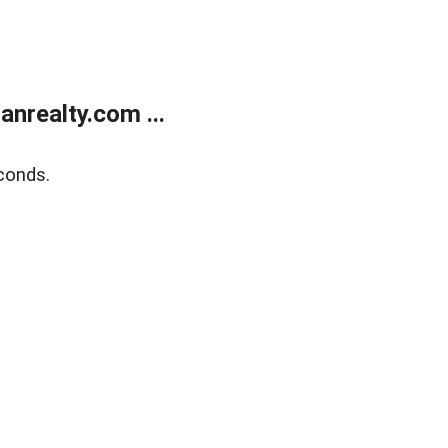
realty.com ...
conds.