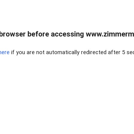
 browser before accessing www.zimmerman
here
if you are not automatically redirected after 5 se