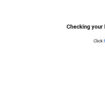
Checking your
Click