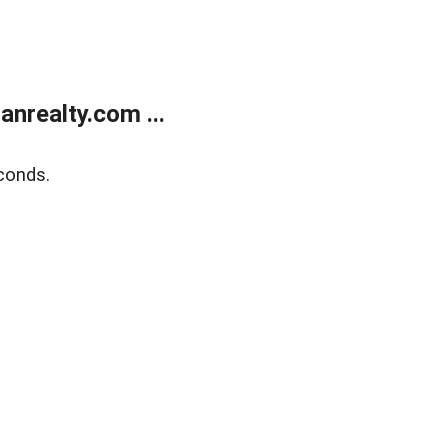
realty.com ...
conds.