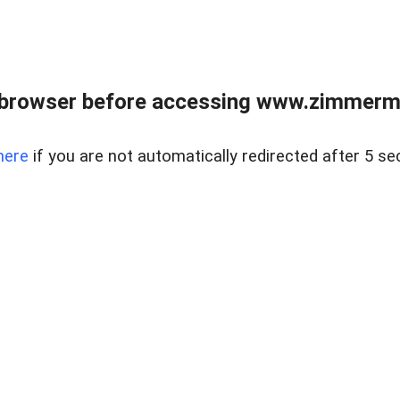
 browser before accessing www.zimmerman
here
if you are not automatically redirected after 5 se