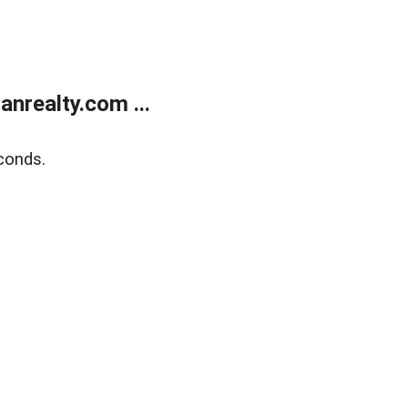
realty.com ...
conds.