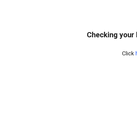
Checking your
Click