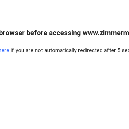
 browser before accessing www.zimmerman
here
if you are not automatically redirected after 5 se