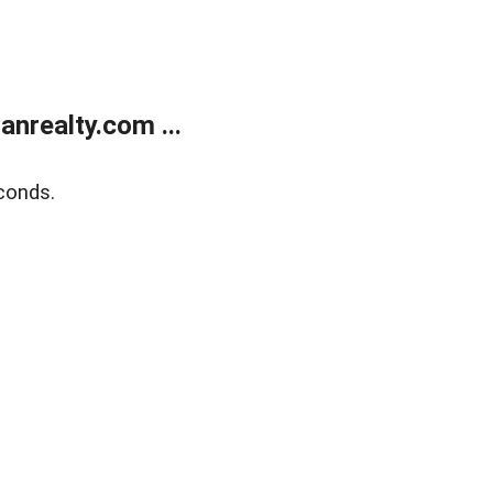
realty.com ...
conds.