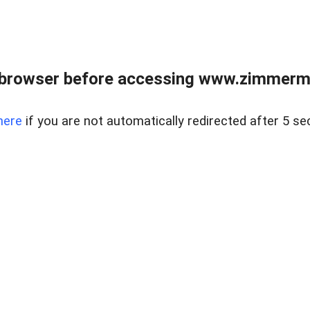
 browser before accessing www.zimmerman
here
if you are not automatically redirected after 5 se