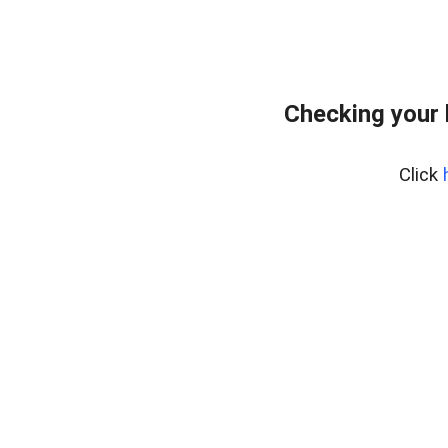
Checking your
Click