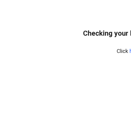
Checking your
Click