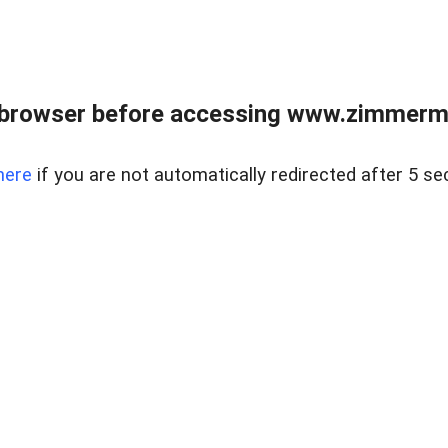
 browser before accessing www.zimmerman
here
if you are not automatically redirected after 5 se