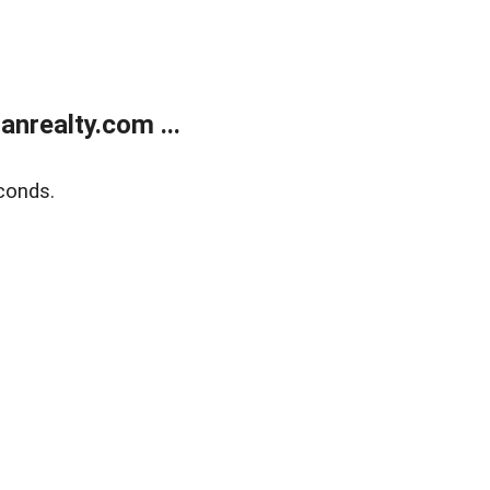
realty.com ...
conds.