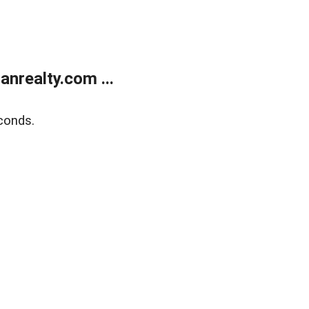
realty.com ...
conds.