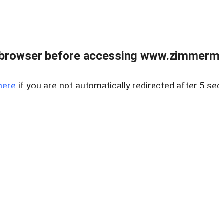
 browser before accessing www.zimmerman
here
if you are not automatically redirected after 5 se