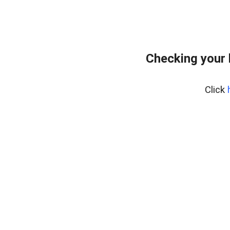
Checking your
Click