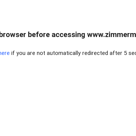
 browser before accessing www.zimmerman
here
if you are not automatically redirected after 5 se