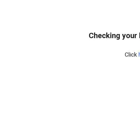
Checking your
Click