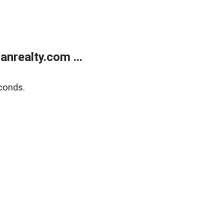
realty.com ...
conds.