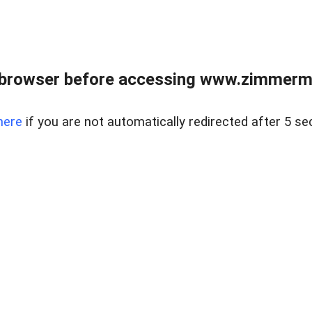
 browser before accessing www.zimmerman
here
if you are not automatically redirected after 5 se