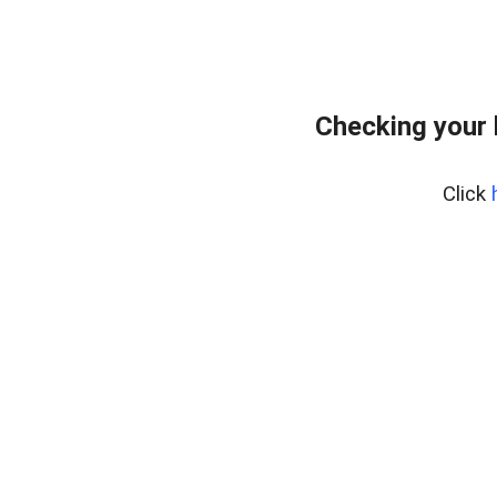
Checking your
Click