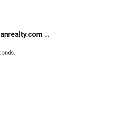
realty.com ...
conds.