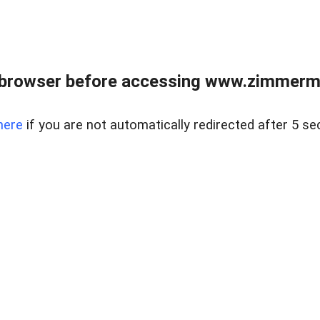
 browser before accessing www.zimmerman
here
if you are not automatically redirected after 5 se