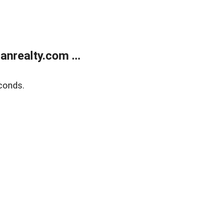
realty.com ...
conds.