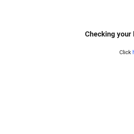
Checking your
Click