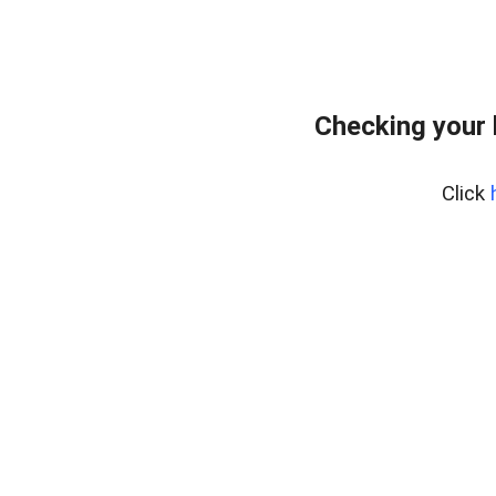
Checking your
Click