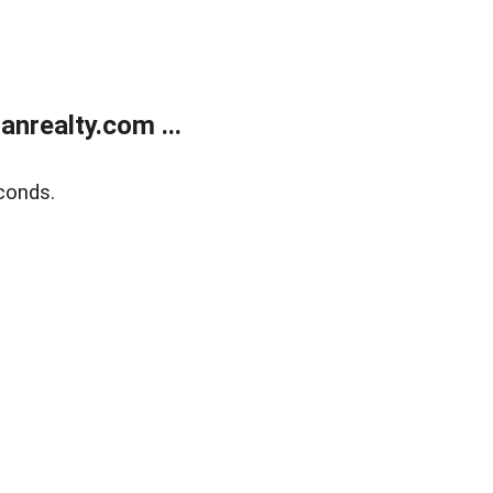
realty.com ...
conds.