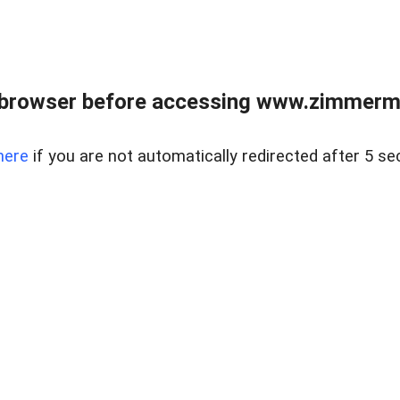
 browser before accessing www.zimmerman
here
if you are not automatically redirected after 5 se