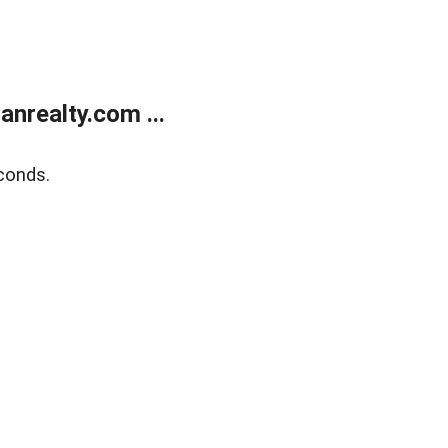
realty.com ...
conds.