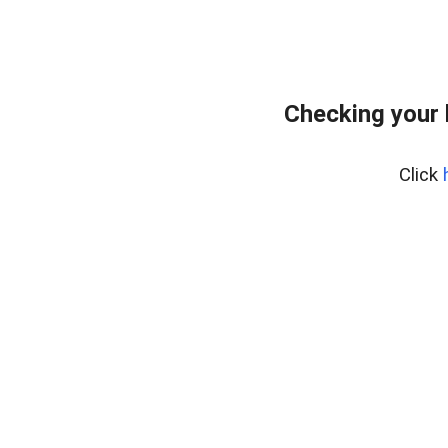
Checking your
Click