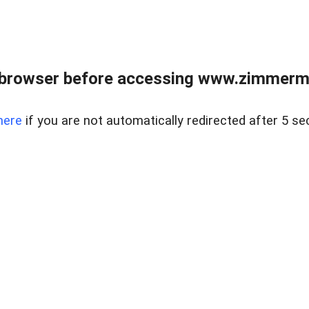
 browser before accessing www.zimmerman
here
if you are not automatically redirected after 5 se