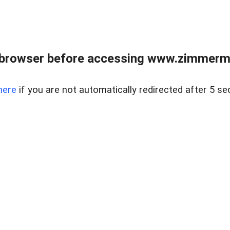
 browser before accessing www.zimmerman
here
if you are not automatically redirected after 5 se