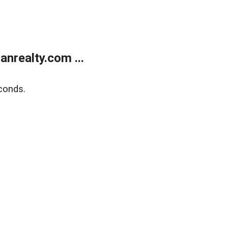
realty.com ...
conds.