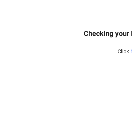
Checking your
Click