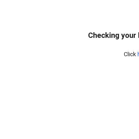
Checking your
Click