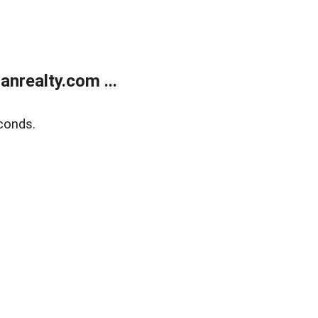
realty.com ...
conds.