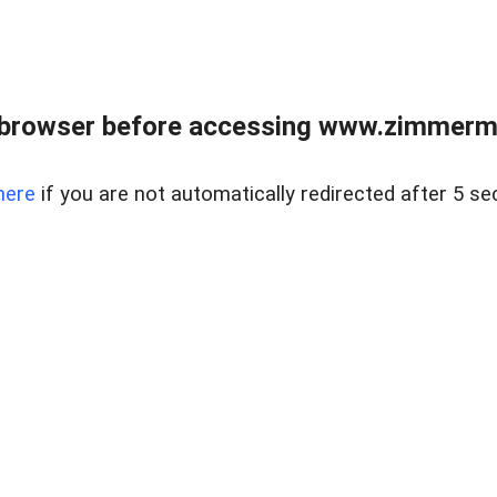
 browser before accessing www.zimmerman
here
if you are not automatically redirected after 5 se