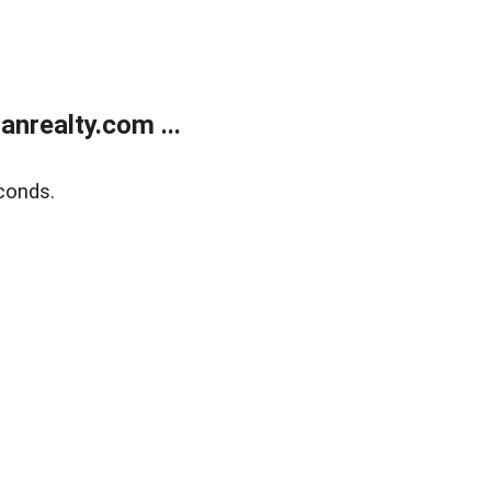
realty.com ...
conds.