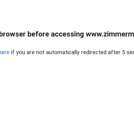
 browser before accessing www.zimmerman
here
if you are not automatically redirected after 5 se