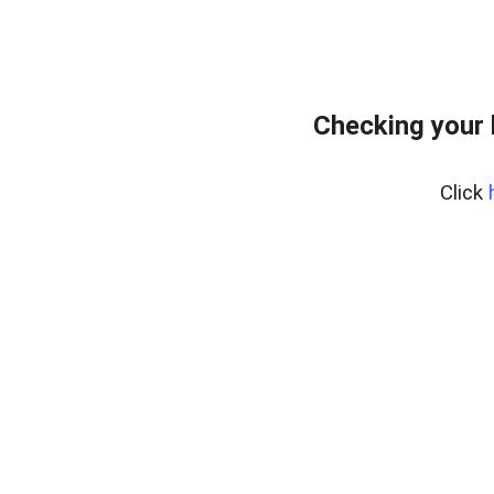
Checking your
Click