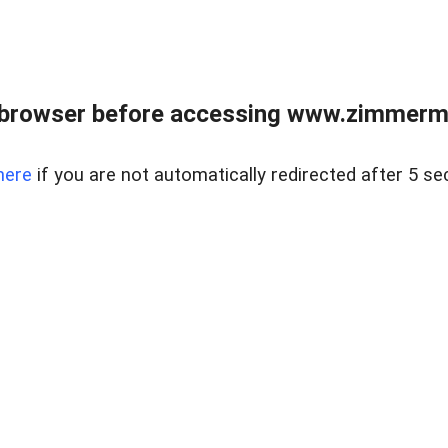
 browser before accessing www.zimmerman
here
if you are not automatically redirected after 5 se