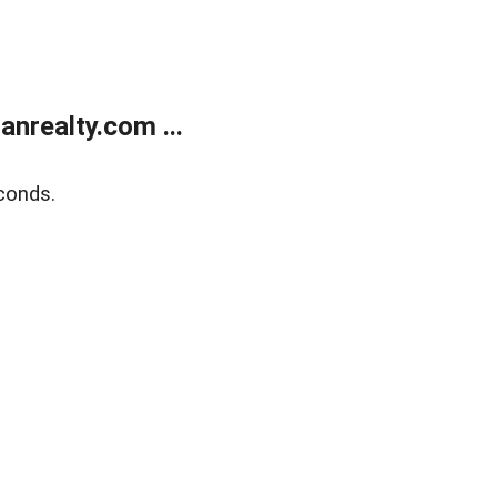
realty.com ...
conds.