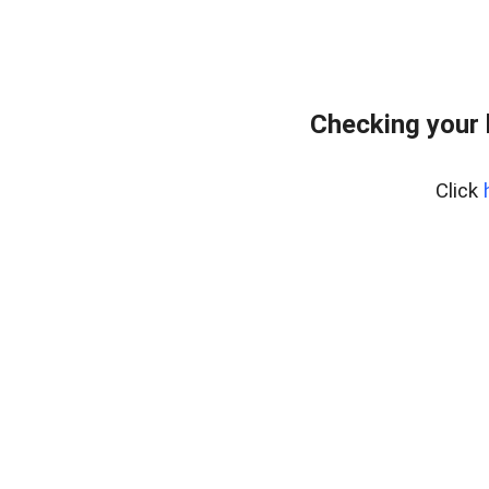
Checking your
Click