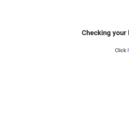
Checking your
Click