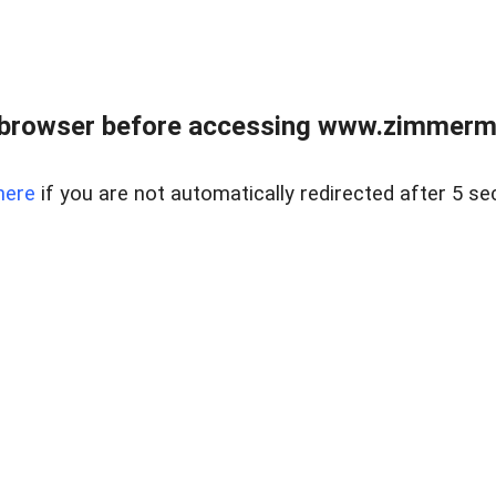
 browser before accessing www.zimmerman
here
if you are not automatically redirected after 5 se