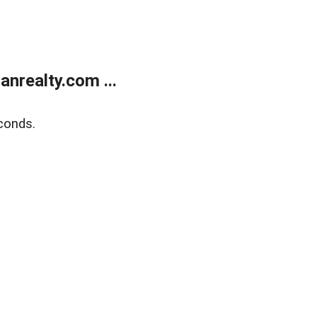
realty.com ...
conds.