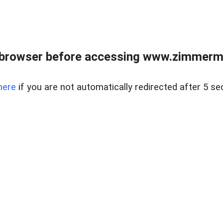
 browser before accessing www.zimmerman
here
if you are not automatically redirected after 5 se