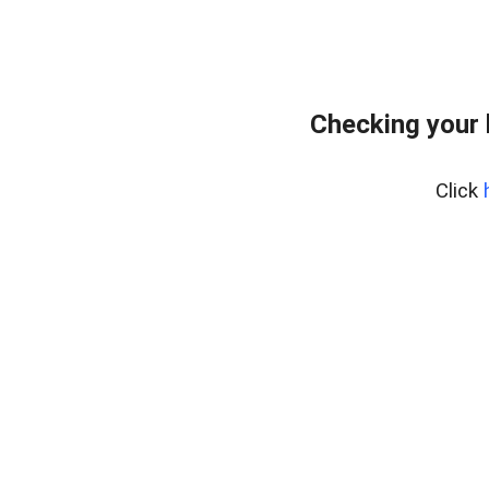
Checking your
Click