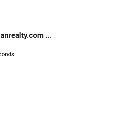
realty.com ...
conds.