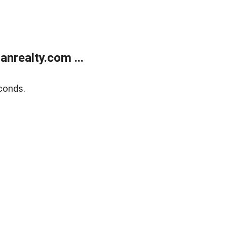
realty.com ...
conds.