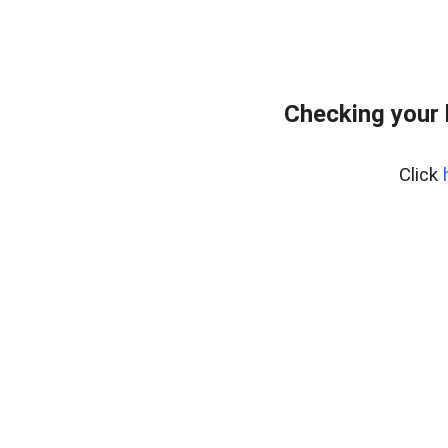
Checking your
Click