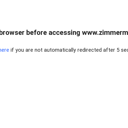
 browser before accessing www.zimmerman
here
if you are not automatically redirected after 5 se