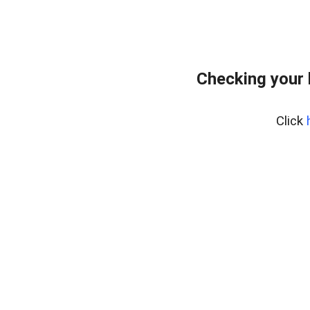
Checking your
Click