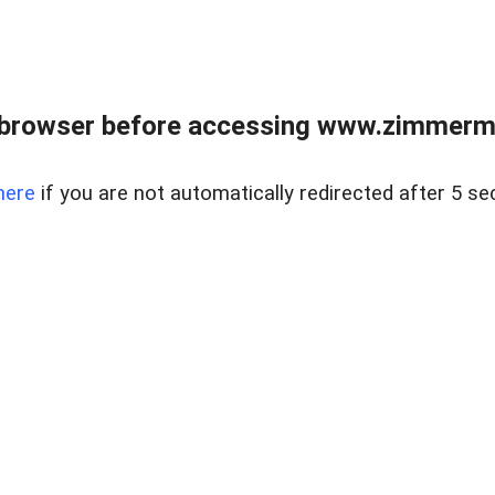
 browser before accessing www.zimmerman
here
if you are not automatically redirected after 5 se