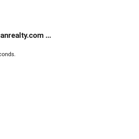
realty.com ...
conds.