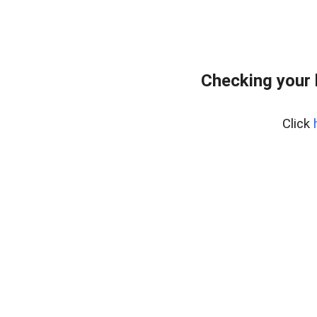
Checking your
Click