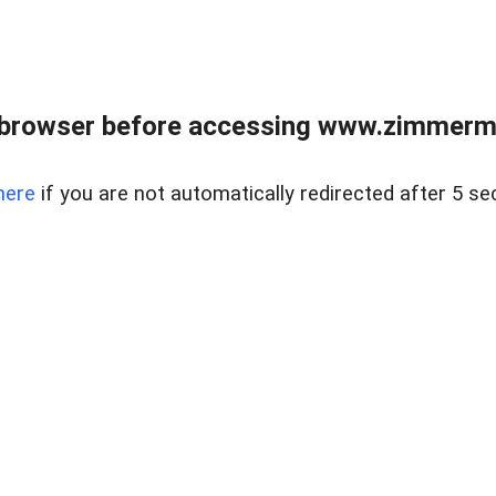
 browser before accessing www.zimmerman
here
if you are not automatically redirected after 5 se