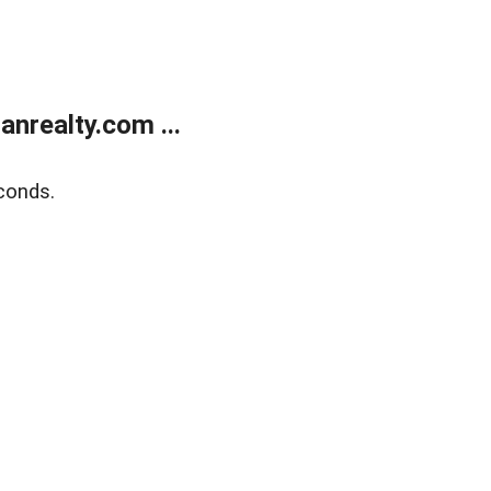
realty.com ...
conds.