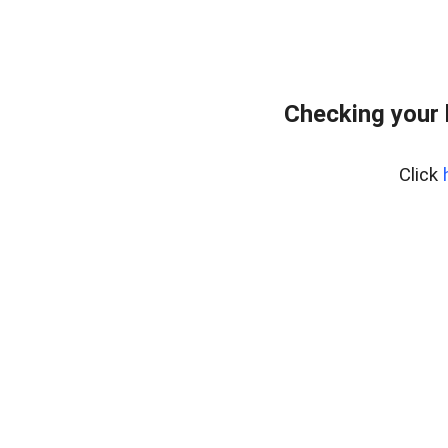
Checking your
Click