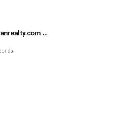
realty.com ...
conds.