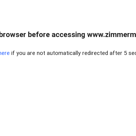
 browser before accessing www.zimmerman
here
if you are not automatically redirected after 5 se