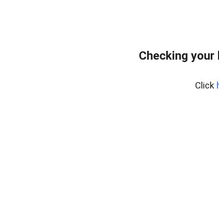
Checking your
Click