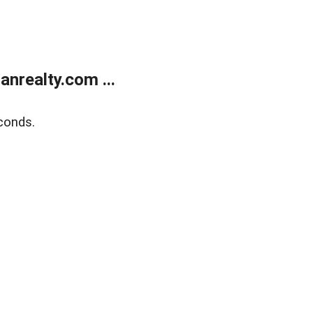
realty.com ...
conds.