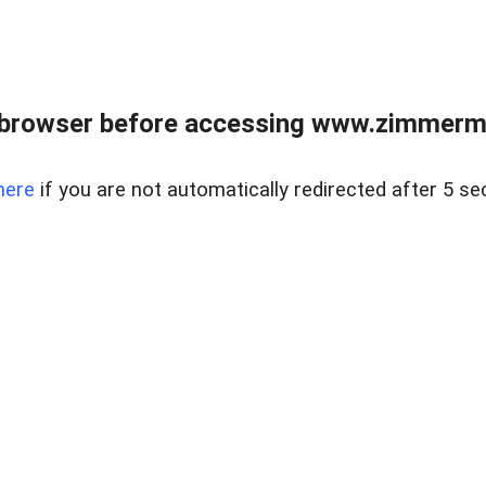
 browser before accessing www.zimmerman
here
if you are not automatically redirected after 5 se