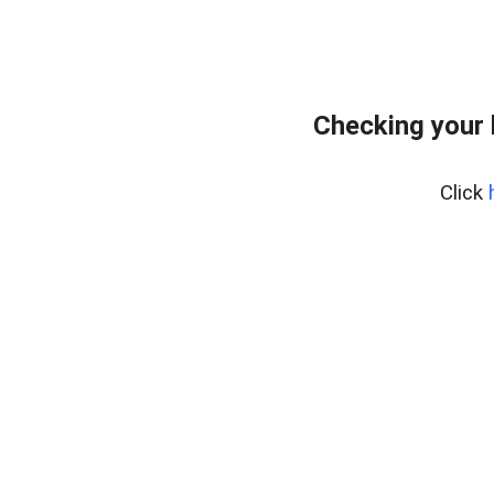
Checking your
Click