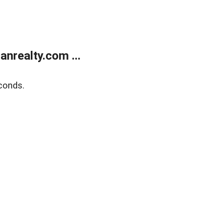
realty.com ...
conds.