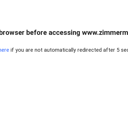
 browser before accessing www.zimmerman
here
if you are not automatically redirected after 5 se