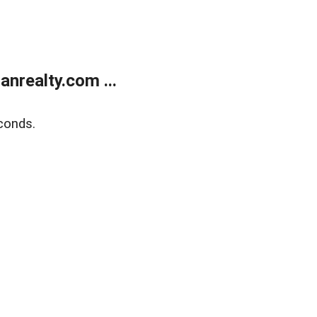
realty.com ...
conds.