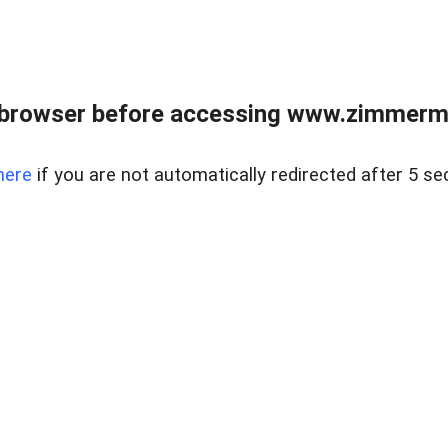
 browser before accessing www.zimmerman
here
if you are not automatically redirected after 5 se