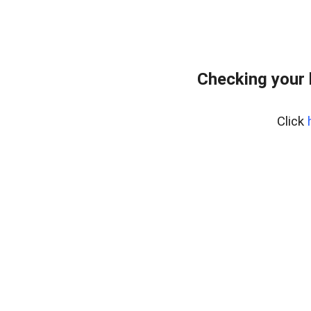
Checking your
Click