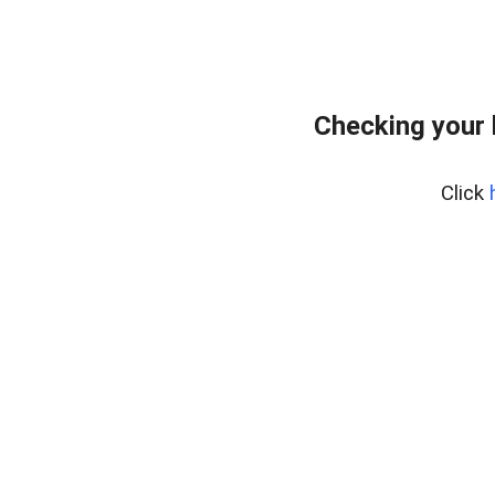
Checking your
Click