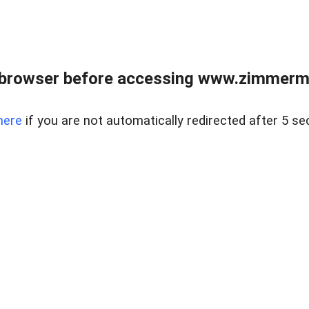
 browser before accessing www.zimmerman
here
if you are not automatically redirected after 5 se