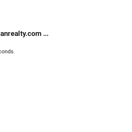
realty.com ...
conds.