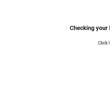
Checking your
Click