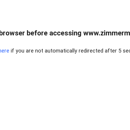
 browser before accessing www.zimmerman
here
if you are not automatically redirected after 5 se