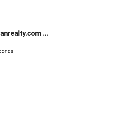
realty.com ...
conds.