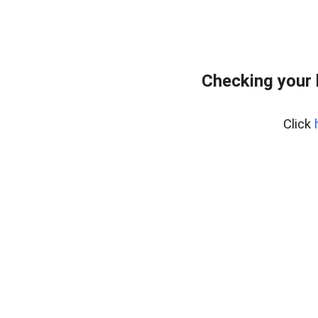
Checking your
Click