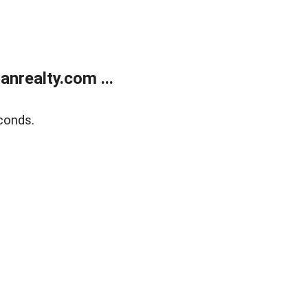
realty.com ...
conds.