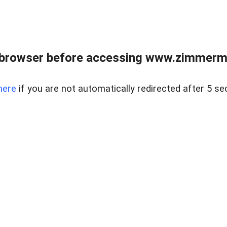
 browser before accessing www.zimmerman
here
if you are not automatically redirected after 5 se