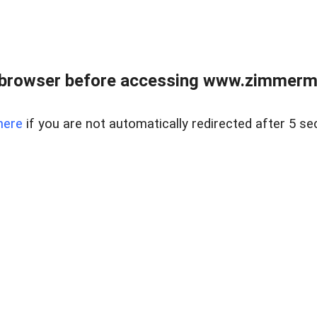
 browser before accessing www.zimmerman
here
if you are not automatically redirected after 5 se