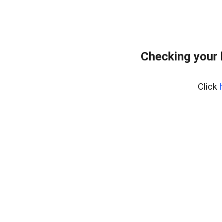
Checking your
Click