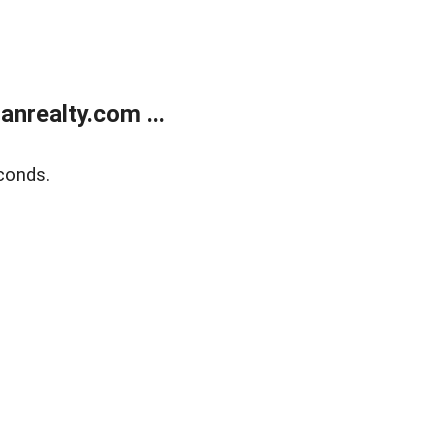
realty.com ...
conds.