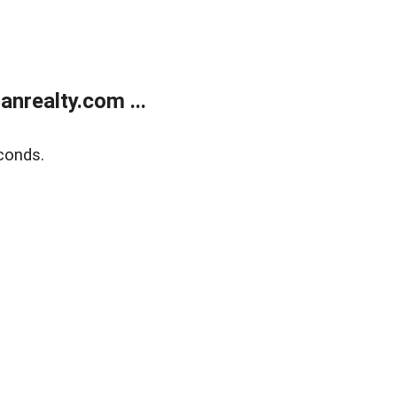
realty.com ...
conds.