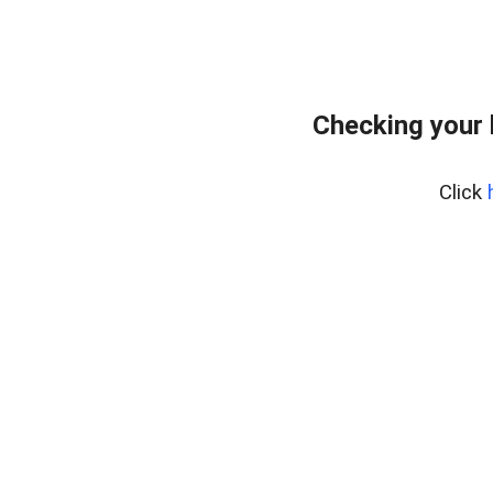
Checking your
Click