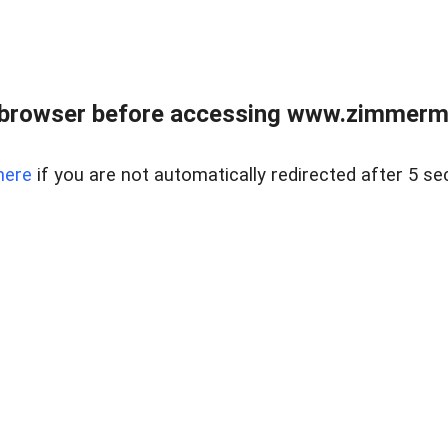
 browser before accessing www.zimmerman
here
if you are not automatically redirected after 5 se