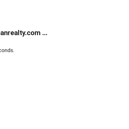
realty.com ...
conds.