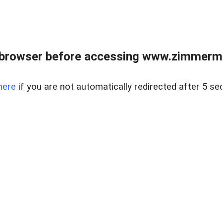
 browser before accessing www.zimmerman
here
if you are not automatically redirected after 5 se