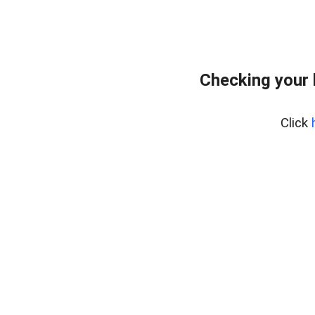
Checking your
Click