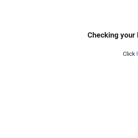
Checking your
Click