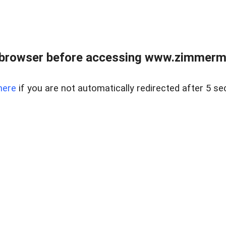
 browser before accessing www.zimmerman
here
if you are not automatically redirected after 5 se