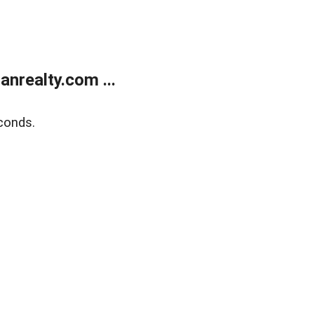
realty.com ...
conds.