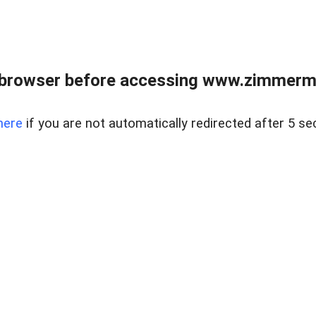
 browser before accessing www.zimmerman
here
if you are not automatically redirected after 5 se