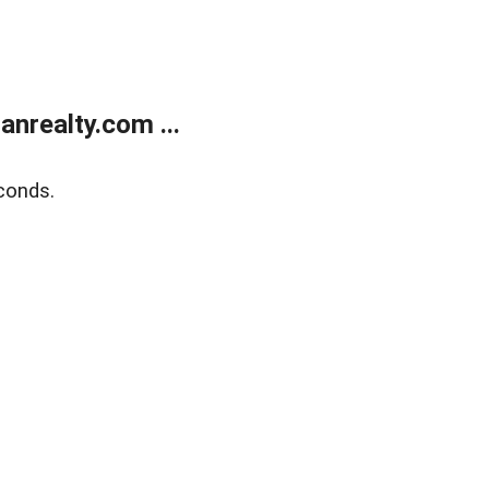
realty.com ...
conds.