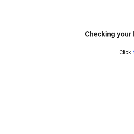
Checking your
Click