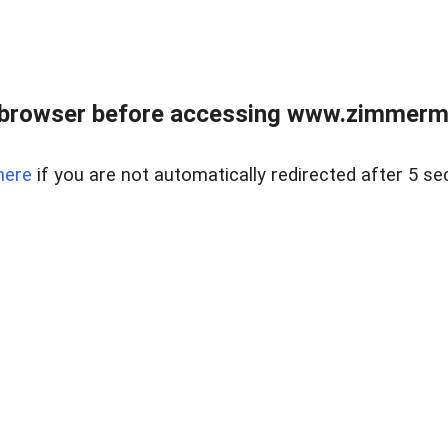
 browser before accessing www.zimmerman
here
if you are not automatically redirected after 5 se