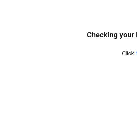
Checking your
Click