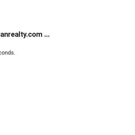
realty.com ...
conds.