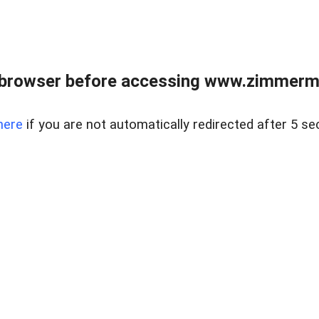
 browser before accessing www.zimmerman
here
if you are not automatically redirected after 5 se