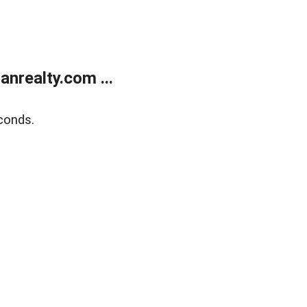
realty.com ...
conds.