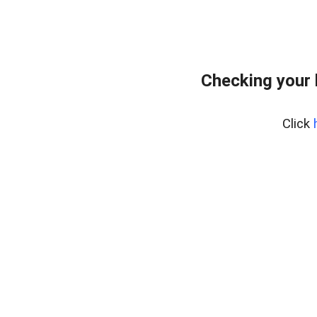
Checking your
Click