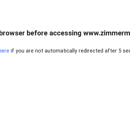
 browser before accessing www.zimmerman
here
if you are not automatically redirected after 5 se