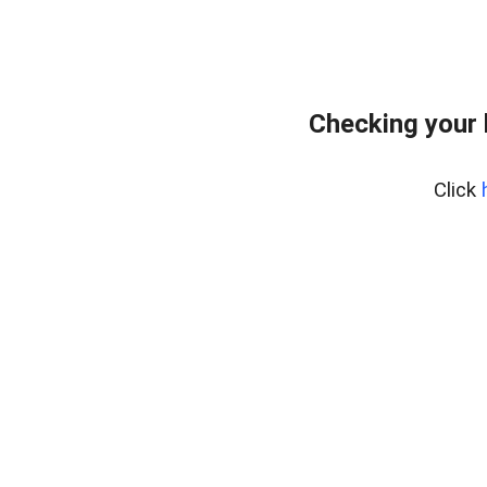
Checking your
Click