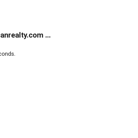
realty.com ...
conds.