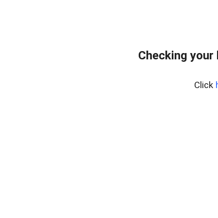
Checking your
Click