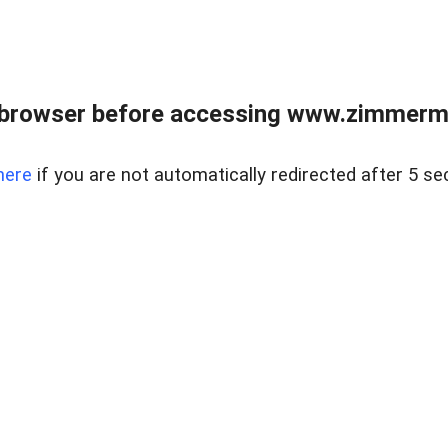
 browser before accessing www.zimmerman
here
if you are not automatically redirected after 5 se