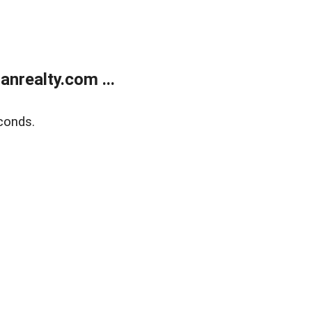
realty.com ...
conds.