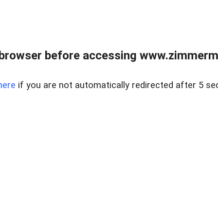
 browser before accessing www.zimmerman
here
if you are not automatically redirected after 5 se