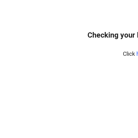
Checking your
Click