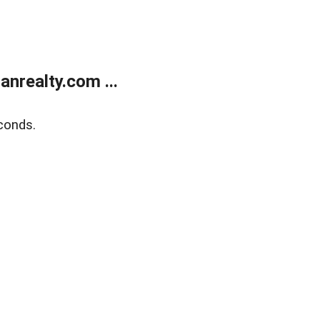
realty.com ...
conds.