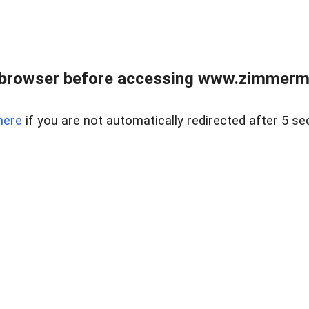
 browser before accessing www.zimmerman
here
if you are not automatically redirected after 5 se