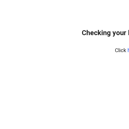
Checking your
Click