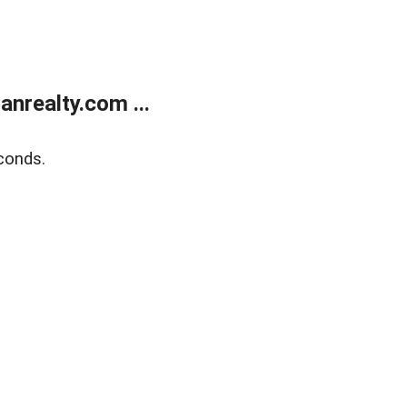
realty.com ...
conds.