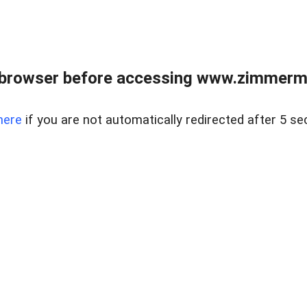
 browser before accessing www.zimmerman
here
if you are not automatically redirected after 5 se