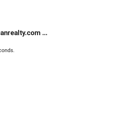
realty.com ...
conds.