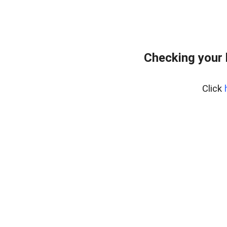
Checking your
Click