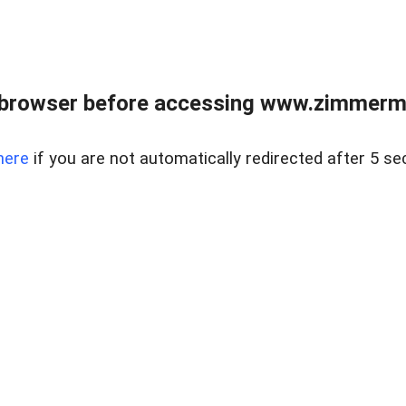
 browser before accessing www.zimmerman
here
if you are not automatically redirected after 5 se