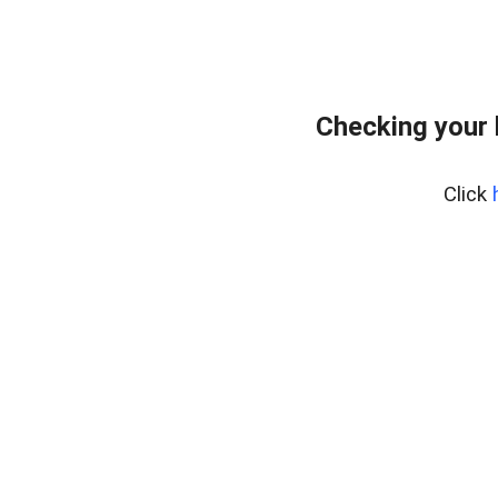
Checking your
Click