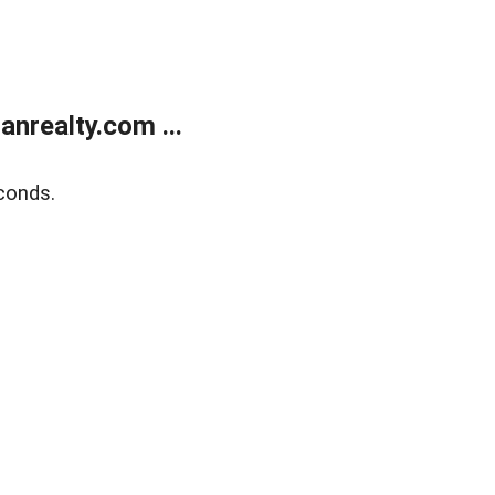
realty.com ...
conds.