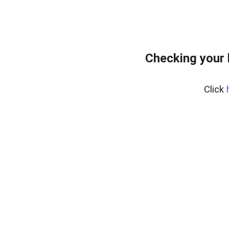
Checking your
Click