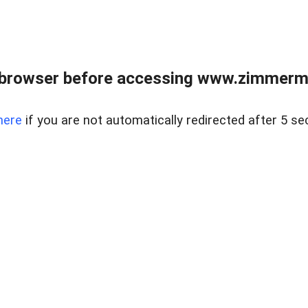
 browser before accessing www.zimmerman
here
if you are not automatically redirected after 5 se