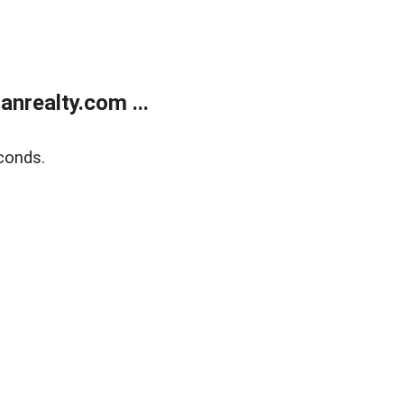
realty.com ...
conds.