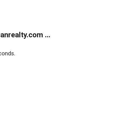
realty.com ...
conds.