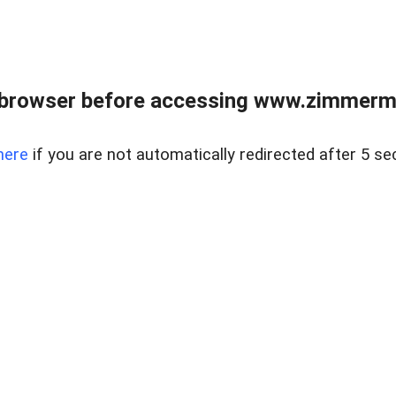
 browser before accessing www.zimmerman
here
if you are not automatically redirected after 5 se