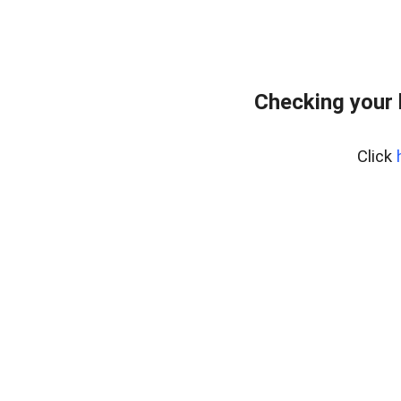
Checking your
Click