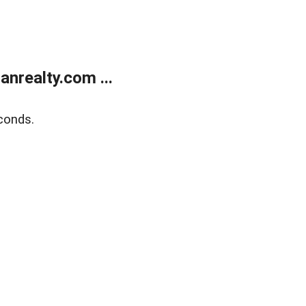
realty.com ...
conds.