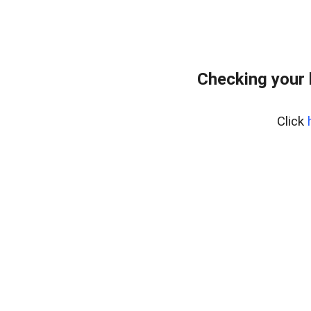
Checking your
Click