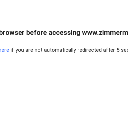
 browser before accessing www.zimmerman
here
if you are not automatically redirected after 5 se