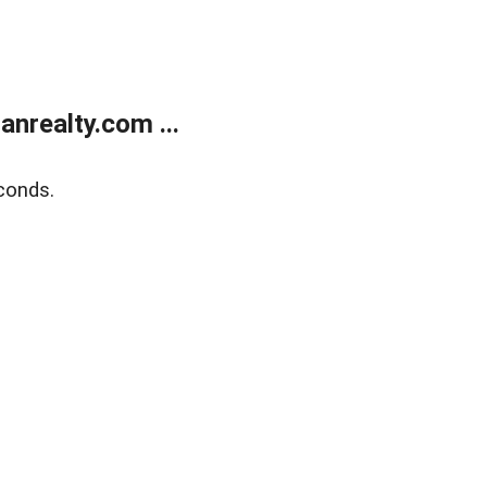
realty.com ...
conds.