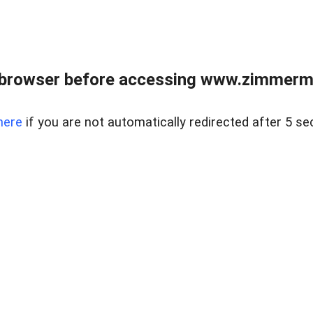
 browser before accessing www.zimmerman
here
if you are not automatically redirected after 5 se