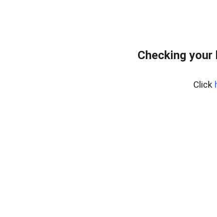
Checking your
Click