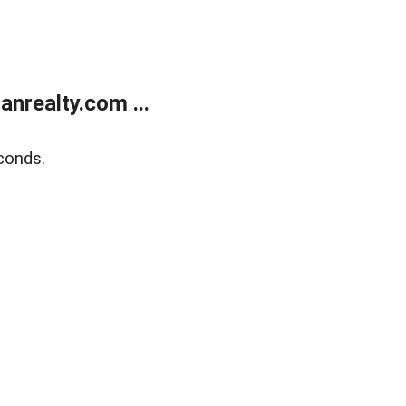
realty.com ...
conds.