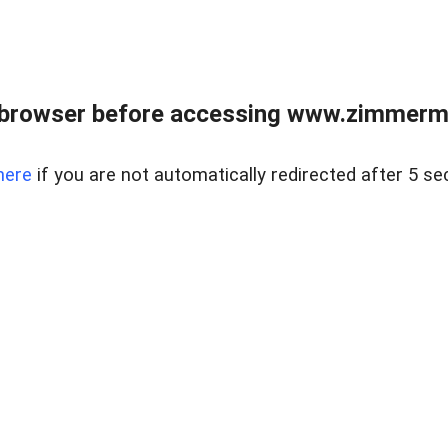
 browser before accessing www.zimmerman
here
if you are not automatically redirected after 5 se