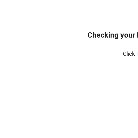
Checking your
Click