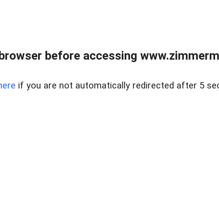
 browser before accessing www.zimmerman
here
if you are not automatically redirected after 5 se