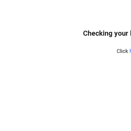
Checking your
Click