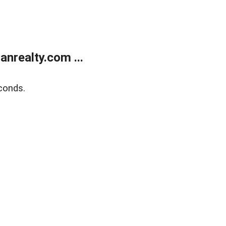
realty.com ...
conds.