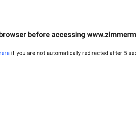
 browser before accessing www.zimmerman
here
if you are not automatically redirected after 5 se