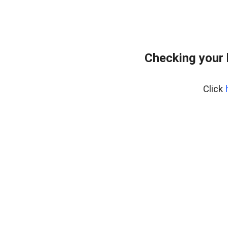
Checking your
Click