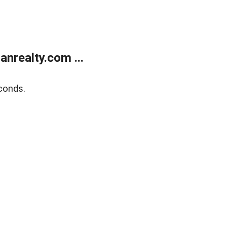
realty.com ...
conds.