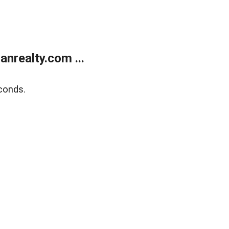
realty.com ...
conds.