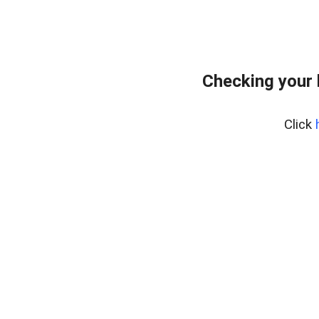
Checking your
Click