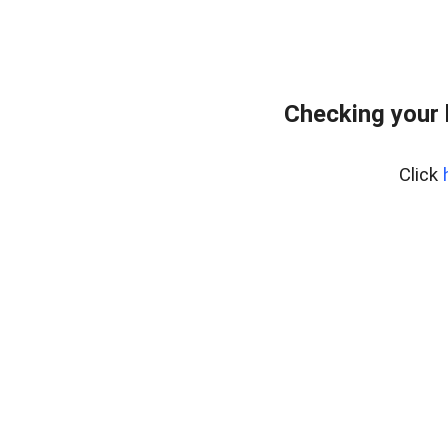
Checking your
Click