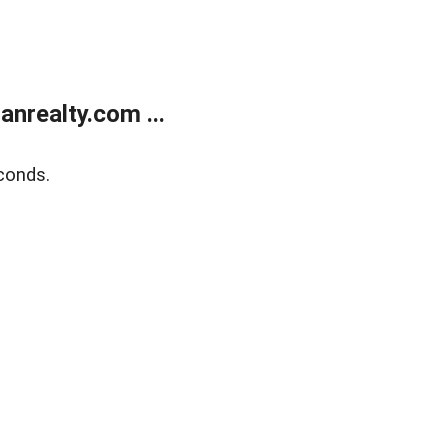
realty.com ...
conds.