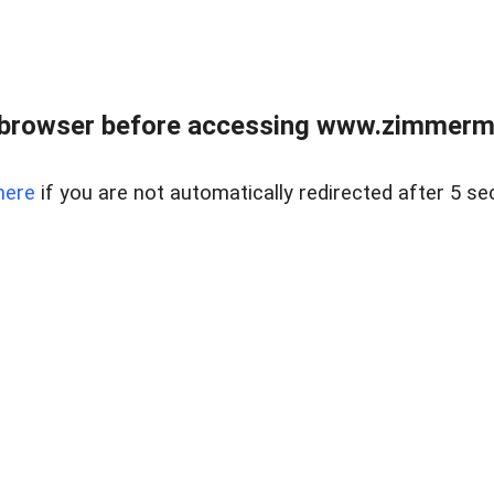
 browser before accessing www.zimmerman
here
if you are not automatically redirected after 5 se